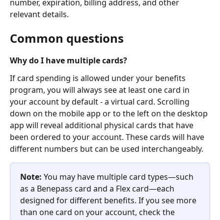
number, expiration, billing address, and other 
relevant details.
Common questions
Why do I have multiple cards?
If card spending is allowed under your benefits 
program, you will always see at least one card in 
your account by default - a virtual card. Scrolling 
down on the mobile app or to the left on the desktop 
app will reveal additional physical cards that have 
been ordered to your account. These cards will have 
different numbers but can be used interchangeably.
Note:
 You may have multiple card types—such 
as a Benepass card and a Flex card—each 
designed for different benefits. If you see more 
than one card on your account, check the 