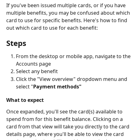
If you've been issued multiple cards, or if you have 
multiple benefits, you may be confused about which 
card to use for specific benefits. Here's how to find 
out which card to use for each benefit:
Steps
From the desktop or mobile app, navigate to the 
Accounts page
Select any benefit
Click the "View overview" dropdown menu and 
select "
Payment methods"
What to expect
Once expanded, you'll see the card(s) available to 
spend from for this benefit balance. Clicking on a 
card from that view will take you directly to the card 
details page, where you'll be able to view the card 