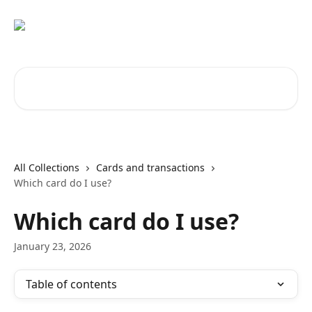
Skip to main content
Search for articles...
All Collections
Cards and transactions
Which card do I use?
Which card do I use?
January 23, 2026
Table of contents