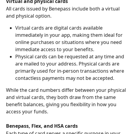
Virtual and physical cards 
All cards issued by Benepass include both a virtual 
and physical option.
Virtual cards are digital cards available 
immediately in your app, making them ideal for 
online purchases or situations where you need 
immediate access to your benefits.
Physical cards can be requested at any time and 
are mailed to your address. Physical cards are 
primarily used for in-person transactions where 
contactless payments may not be accepted.
While the card numbers differ between your physical 
and virtual cards, they both draw from the same 
benefit balances, giving you flexibility in how you 
access your funds.
Benepass, Flex, and HSA cards
Each type of card serves a specific purpose in your 