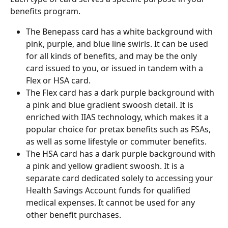
benefits program.
The Benepass card has a white background with 
pink, purple, and blue line swirls. It can be used 
for all kinds of benefits, and may be the only 
card issued to you, or issued in tandem with a 
Flex or HSA card.
The Flex card has a dark purple background with 
a pink and blue gradient swoosh detail. It is 
enriched with IIAS technology, which makes it a 
popular choice for pretax benefits such as FSAs, 
as well as some lifestyle or commuter benefits.
The HSA card has a dark purple background with 
a pink and yellow gradient swoosh. It is a 
separate card dedicated solely to accessing your 
Health Savings Account funds for qualified 
medical expenses. It cannot be used for any 
other benefit purchases.