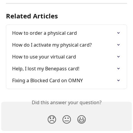
Related Articles
How to order a physical card
How do I activate my physical card?
How to use your virtual card
Help, I lost my Benepass card!
Fixing a Blocked Card on OMNY
Did this answer your question?
😞
😐
😃