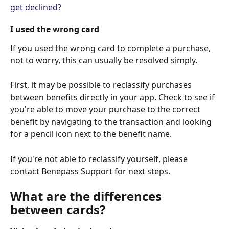
get declined?
I used the wrong card
If you used the wrong card to complete a purchase, 
not to worry, this can usually be resolved simply.
First, it may be possible to reclassify purchases 
between benefits directly in your app. Check to see if 
you're able to move your purchase to the correct 
benefit by navigating to the transaction and looking 
for a pencil icon next to the benefit name.
If you're not able to reclassify yourself, please 
contact Benepass Support for next steps.
What are the differences 
between cards?