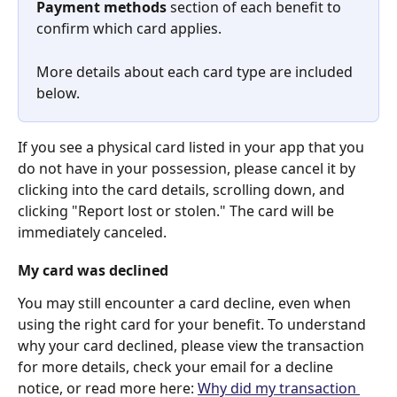
Payment methods
 section of each benefit to 
confirm which card applies. 
More details about each card type are included 
below.
If you see a physical card listed in your app that you 
do not have in your possession, please cancel it by 
clicking into the card details, scrolling down, and 
clicking "Report lost or stolen." The card will be 
immediately canceled.
My card was declined
You may still encounter a card decline, even when 
using the right card for your benefit. To understand 
why your card declined, please view the transaction 
for more details, check your email for a decline 
notice, or read more here: 
Why did my transaction 